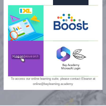
To access our online learning suite, please contact Eleanor at
online@baylearning.academy