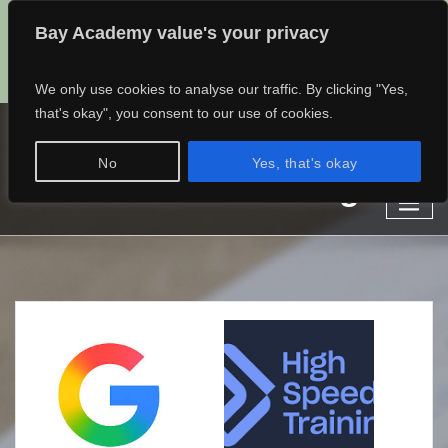
Bay Academy value's your privacy
admin@baylearning.academy
01482 768682
07497389185
We only use cookies to analyse our traffic. By clicking "Yes,
that's okay", you consent to our use of cookies.
Bay Learning Academy
No
Yes, that's okay
Learn different.
Online Learning