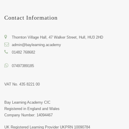
Contact Information
Thornton Village Hall, 47 Walker Street, Hull, HU3 2HD
admin@baylearning.academy
01482 768682
07497389185
VAT No. 435 8221 00
Bay Learning Academy CIC
Registered in England and Wales
Company Number: 14094467
UK Registered Learning Provider
UKPRN 10090784