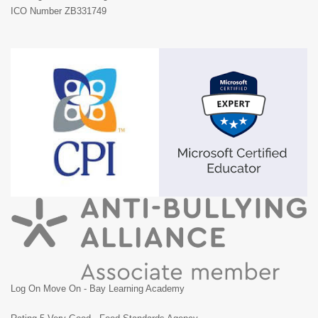
ICO Number ZB331749
Log On Move On - Bay Learning Academy