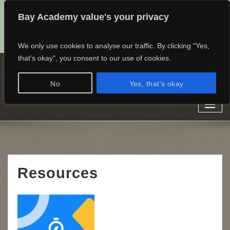
Bay Academy value's your privacy
admin@baylearning.academy
01482 768682
07497389185
We only use cookies to analyse our traffic. By clicking "Yes,
that's okay", you consent to our use of cookies.
Bay Learning Academy
No
Yes, that's okay
Learn different.
Staff Dashboard
Resources