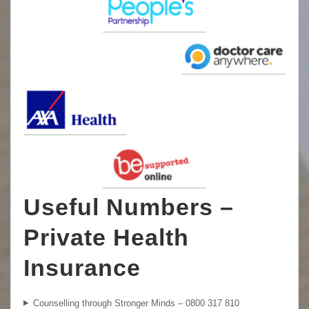
Useful Numbers –
Private Health
Insurance
Counselling through Stronger Minds – 0800 317 810