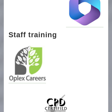
Staff training