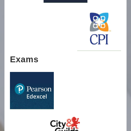
Exams