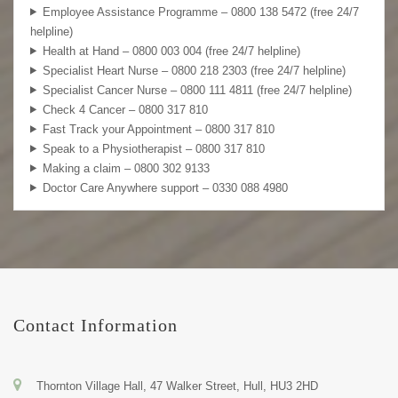
Employee Assistance Programme – 0800 138 5472 (free 24/7
helpline)
Health at Hand – 0800 003 004 (free 24/7 helpline)
Specialist Heart Nurse – 0800 218 2303 (free 24/7 helpline)
Specialist Cancer Nurse – 0800 111 4811 (free 24/7 helpline)
Check 4 Cancer – 0800 317 810
Fast Track your Appointment – 0800 317 810
Speak to a Physiotherapist – 0800 317 810
Making a claim – 0800 302 9133
Doctor Care Anywhere support – 0330 088 4980
Contact Information
Thornton Village Hall, 47 Walker Street, Hull, HU3 2HD