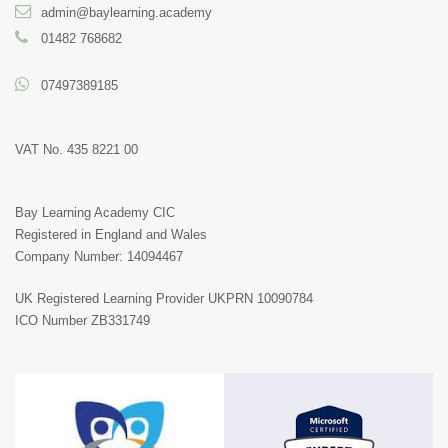
admin@baylearning.academy
01482 768682
07497389185
VAT No. 435 8221 00
Bay Learning Academy CIC
Registered in England and Wales
Company Number: 14094467
UK Registered Learning Provider
UKPRN 10090784
ICO Number ZB331749